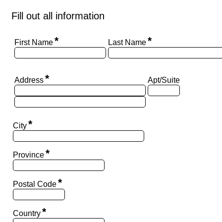
Fill out all information
*
*
First Name
Last Name
*
Address
Apt/Suite
*
City
*
Province
*
Postal Code
*
Country