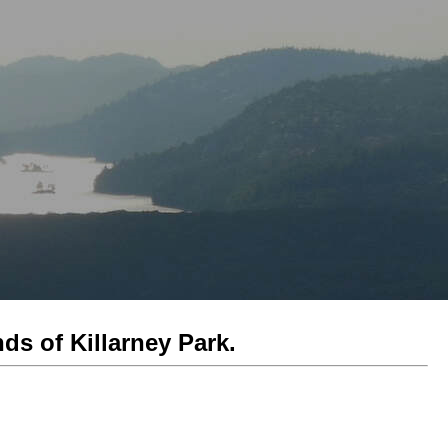
ds of Killarney Park.