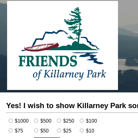
Yes!
I wish to show Killarney Park so
$1000
$500
$250
$100
$75
$50
$25
$10