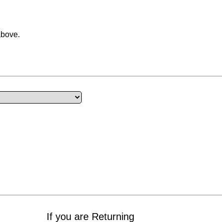
above.
If you are Returning