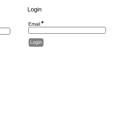
Login
*
Email