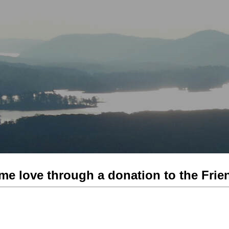
me love through a donation to the Frien