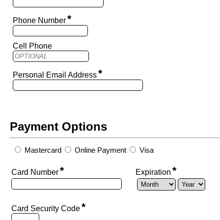
*
Phone Number
Cell Phone
*
Personal Email Address
Payment Options
Mastercard
Online Payment
Visa
*
*
Card Number
Expiration
*
Card Security Code