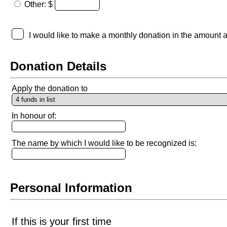
Other: $
I would like to make a monthly donation in the amount 
Donation Details
Apply the donation to
In honour of:
The name by which I would like to be recognized is:
Personal Information
If this is your first time