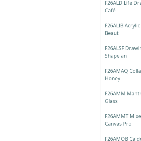
F26ALD Life Dr
Café
F26ALIB Acrylic
Beaut
F26ALSF Drawin
Shape an
F26AMAQ Colla
Honey
F26AMM Mantra
Glass
F26AMMT Mixed
Canvas Pro
F26AMOB Calder