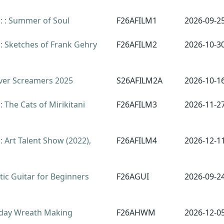
: : Summer of Soul
F26AFILM1
2026-09-2
: Sketches of Frank Gehry
F26AFILM2
2026-10-3
ver Screamers 2025
S26AFILM2A
2026-10-1
 The Cats of Mirikitani
F26AFILM3
2026-11-2
 Art Talent Show (2022),
F26AFILM4
2026-12-1
ic Guitar for Beginners
F26AGUI
2026-09-2
day Wreath Making
F26AHWM
2026-12-0