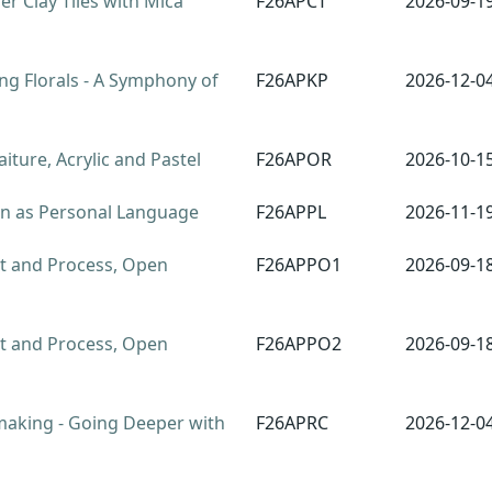
r Clay Tiles with Mica
F26APCT
2026-09-1
ng Florals - A Symphony of
F26APKP
2026-12-0
ture, Acrylic and Pastel
F26APOR
2026-10-1
rn as Personal Language
F26APPL
2026-11-1
t and Process, Open
F26APPO1
2026-09-1
t and Process, Open
F26APPO2
2026-09-1
aking - Going Deeper with
F26APRC
2026-12-0