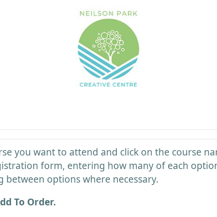
rse you want to attend and click on the course na
registration form, entering how many of each optio
g between options where necessary.
dd To Order.