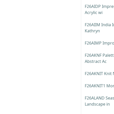
F26AIDP Impres
Acrylic wi
F26AIIM India 
Kathryn
F26AIMP Impro
F26AKNF Palett
Abstract Ac
F26AKNIT Knit 
F26AKNIT1 Mont
F26ALAND Seaso
Landscape in