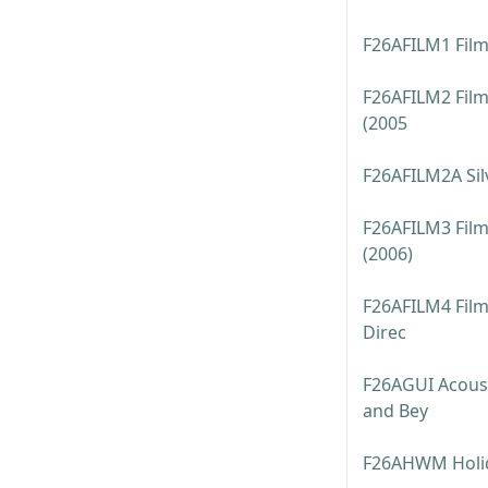
F26AFILM1 Film
F26AFILM2 Film
(2005
F26AFILM2A Sil
F26AFILM3 Film:
(2006)
F26AFILM4 Film:
Direc
F26AGUI Acoust
and Bey
F26AHWM Holi