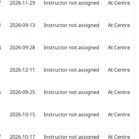
7
2026-11-29
Instructor not assigned
At Centre
2
2026-09-13
Instructor not assigned
At Centre
4
2026-09-28
Instructor not assigned
At Centre
1
2026-12-11
Instructor not assigned
At Centre
5
2026-09-25
Instructor not assigned
At Centre
1
2026-10-15
Instructor not assigned
At Centre
7
2026-10-17
Instructor not assigned
At Centre