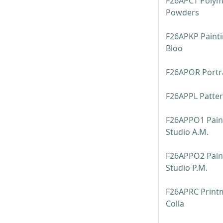
F26APCT Polyme
Powders
F26APKP Painti
Bloo
F26APOR Portrai
F26APPL Patte
F26APPO1 Pain
Studio A.M.
F26APPO2 Pain
Studio P.M.
F26APRC Printm
Colla