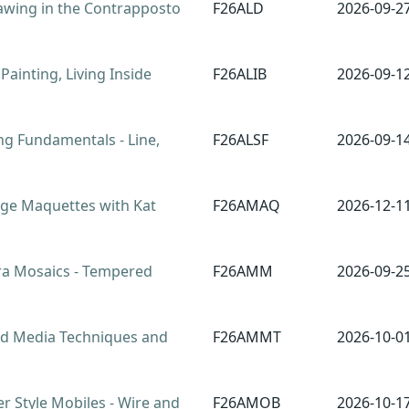
awing in the Contrapposto
F26ALD
2026-09-2
 Painting, Living Inside
F26ALIB
2026-09-1
g Fundamentals - Line,
F26ALSF
2026-09-1
ge Maquettes with Kat
F26AMAQ
2026-12-1
 Mosaics - Tempered
F26AMM
2026-09-2
 Media Techniques and
F26AMMT
2026-10-0
 Style Mobiles - Wire and
F26AMOB
2026-10-1