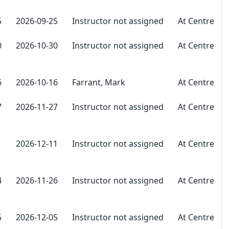
5
2026-09-25
Instructor not assigned
At Centre
0
2026-10-30
Instructor not assigned
At Centre
6
2026-10-16
Farrant, Mark
At Centre
7
2026-11-27
Instructor not assigned
At Centre
1
2026-12-11
Instructor not assigned
At Centre
4
2026-11-26
Instructor not assigned
At Centre
5
2026-12-05
Instructor not assigned
At Centre