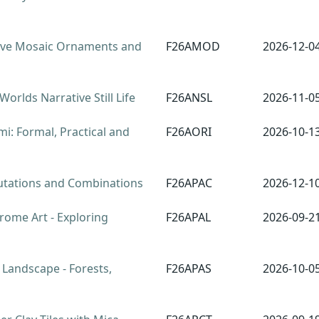
ve Mosaic Ornaments and
F26AMOD
2026-12-0
orlds Narrative Still Life
F26ANSL
2026-11-0
i: Formal, Practical and
F26AORI
2026-10-1
tations and Combinations
F26APAC
2026-12-1
rome Art - Exploring
F26APAL
2026-09-2
 Landscape - Forests,
F26APAS
2026-10-0